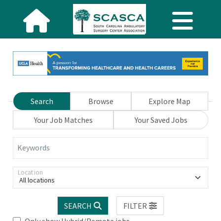
Search
Browse
Explore Map
Your Job Matches
Your Saved Jobs
Keywords
Location
All locations
SEARCH
FILTER
Only show Hybrid/Remote jobs.