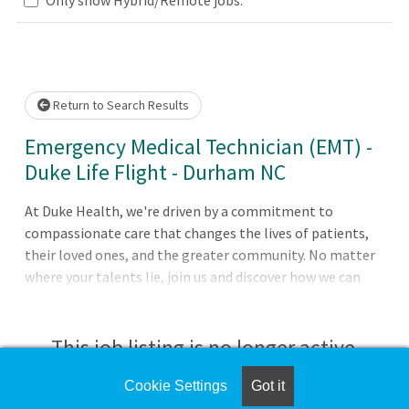
Loading... Please wait.
Return to Search Results
Emergency Medical Technician (EMT) -
Duke Life Flight - Durham NC
At Duke Health, we're driven by a commitment to
compassionate care that changes the lives of patients,
their loved ones, and the greater community. No matter
where your talents lie, join us and discover how we can
advance health together. About Duke University Hospital
Pursue your passion for caring with Duke University
Hospital in Durham, North Carolina, which is consistently
This job listing is no longer active.
ranked among the best in the United States. The largest
of Duke Health's four hospitals with 1062 patient beds, it
Cookie Settings
Got it
Check the left side of the screen for similar
features comprehensive diagnostic and therapeutic