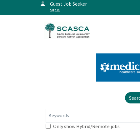
Guest Job Seeker
Sign In
Sear
Keywords
Only show Hybrid/Remote jobs.