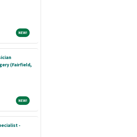
NEW!
NEW!
sician
ery (Fairfield,
NEW!
NEW!
ecialist -