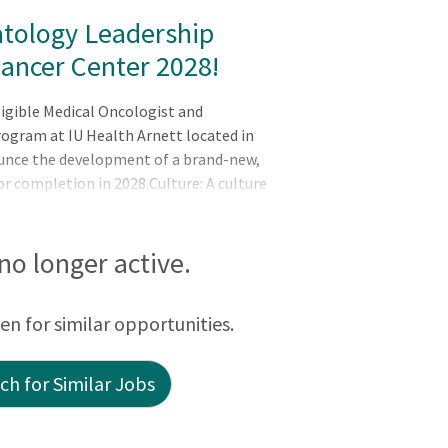
tology Leadership
Cancer Center 2028!
ligible Medical Oncologist and
rogram at IU Health Arnett located in
ounce the development of a brand-new,
or completion in 2028.Culture: A culture
y program is CoC and NAPBC
pital spaceProviders are very interactive
inating care effectively The team is
 no longer active.
 in ongoing q
een for similar opportunities.
h for Similar Jobs