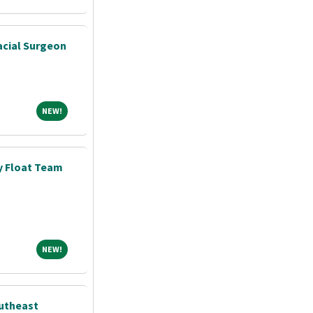
acial Surgeon
NEW!
NEW!
y Float Team
NEW!
NEW!
outheast