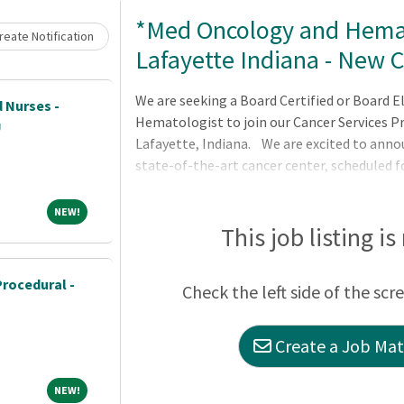
Loading... Please wait.
*Med Oncology and Hema
eate Notification
Lafayette Indiana - New 
We are seeking a Board Certified or Board E
 Nurses -
Hematologist to join our Cancer Services P
U
Lafayette, Indiana. We are excited to ann
state-of-the-art cancer center, scheduled f
where excellence is expected. The oncolog
accredited, and JCAHO accredited in our hos
NEW!
NEW!
throughout the multi-specialty group coord
This job listing is
highly engaged in System Effectiveness and
Procedural -
Check the left side of the scr
Create a Job Matc
NEW!
NEW!