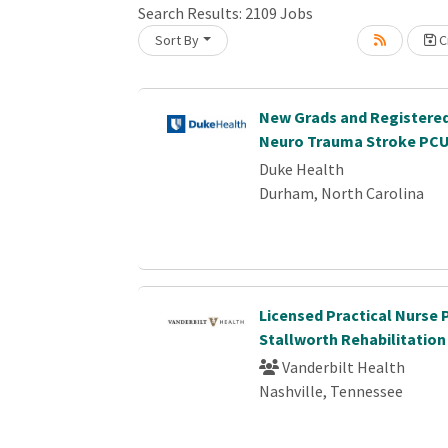
Search Results:
2109
Jobs
Sort By
Cr
oading... Please wait.
New Grads and Registered
Neuro Trauma Stroke PC
Duke Health
Durham, North Carolina
Licensed Practical Nurse 
Stallworth Rehabilitation
Vanderbilt Health
Nashville, Tennessee