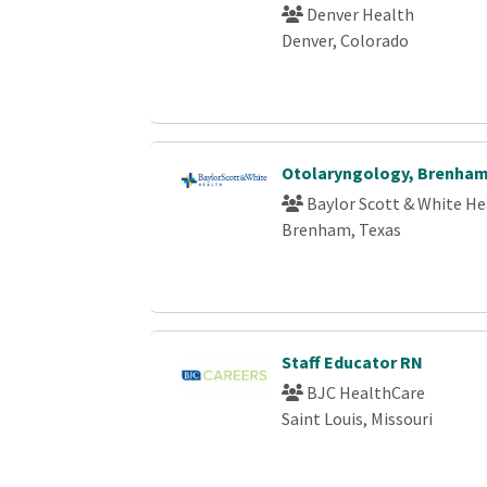
Denver Health
Denver, Colorado
Otolaryngology, Brenha
Baylor Scott & White He
Brenham, Texas
Staff Educator RN
BJC HealthCare
Saint Louis, Missouri