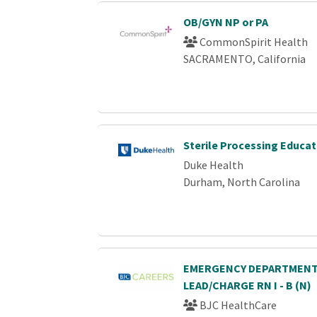
OB/GYN NP or PA
CommonSpirit Health
SACRAMENTO, California
Sterile Processing Educat
Duke Health
Durham, North Carolina
EMERGENCY DEPARTMENT
LEAD/CHARGE RN I - B (N)
BJC HealthCare