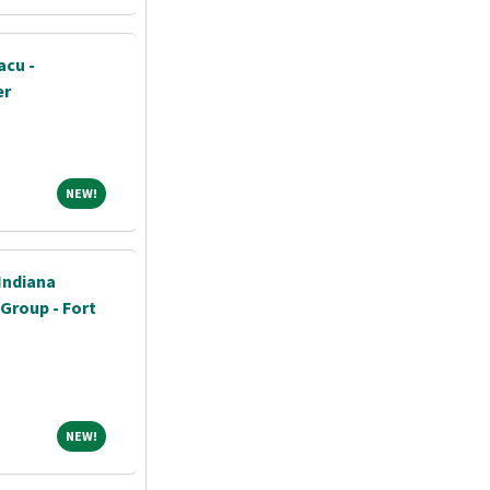
acu -
er
NEW!
NEW!
Indiana
 Group - Fort
NEW!
NEW!