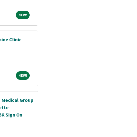
NEW!
NEW!
pine Clinic
NEW!
NEW!
h Medical Group
ette-
5K Sign On