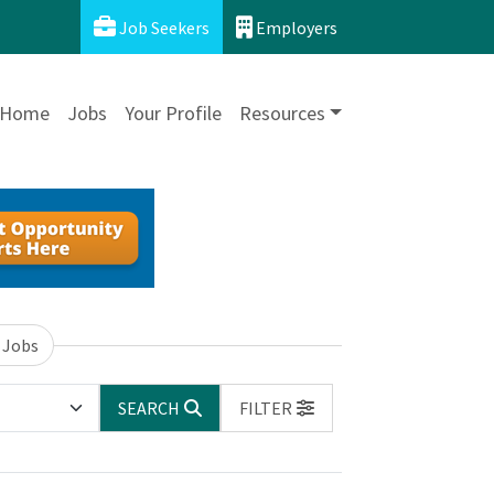
Job Seekers
Employers
Home
Jobs
Your Profile
Resources
 Jobs
SEARCH
FILTER