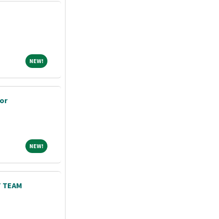
NEW!
NEW!
or
NEW!
NEW!
 TEAM