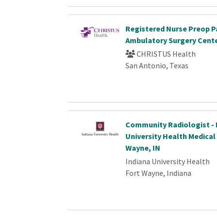
Registered Nurse Preop P
Ambulatory Surgery Cent
CHRISTUS Health
San Antonio, Texas
Community Radiologist - 
University Health Medical
Wayne, IN
Indiana University Health
Fort Wayne, Indiana