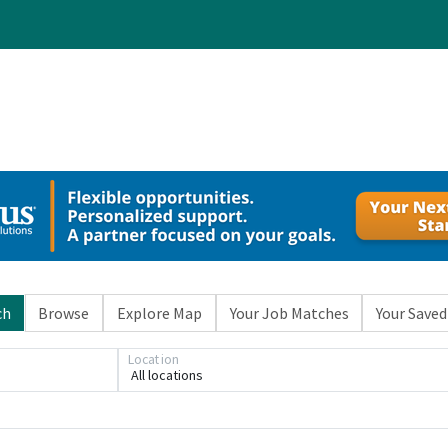
ch
Browse
Explore Map
Your Job Matches
Your Saved
Location
All locations