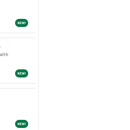
NEW!
NEW!
m
alth
NEW!
NEW!
NEW!
NEW!