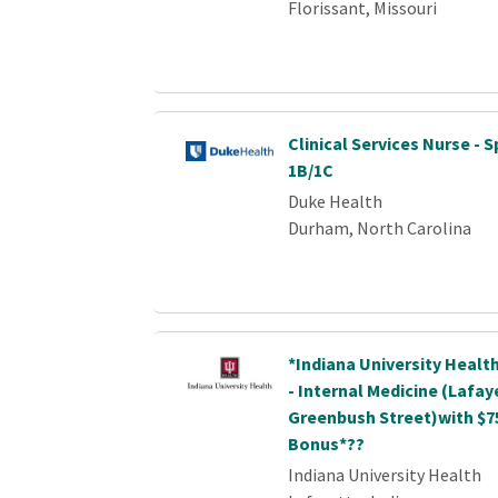
Florissant, Missouri
Clinical Services Nurse - S
1B/1C
Duke Health
Durham, North Carolina
*Indiana University Healt
- Internal Medicine (Lafay
Greenbush Street)with $7
Bonus*??
Indiana University Health