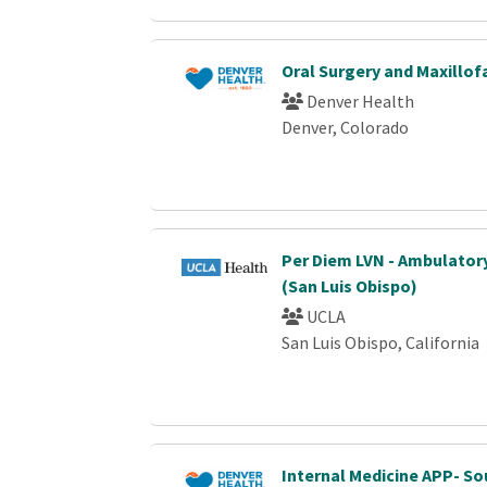
Oral Surgery and Maxillof
Denver Health
Denver, Colorado
Per Diem LVN - Ambulator
(San Luis Obispo)
UCLA
San Luis Obispo, California
Internal Medicine APP- S