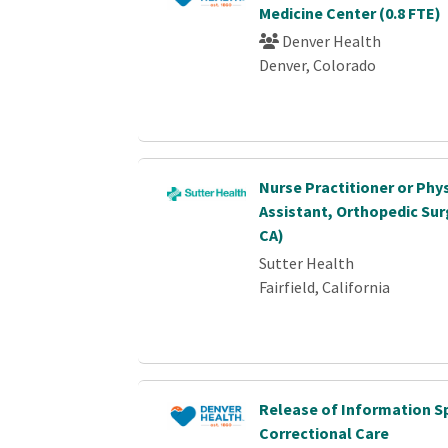
Medicine Center (0.8 FTE)
Denver Health
Denver, Colorado
Nurse Practitioner or Phy
Assistant, Orthopedic Surg
CA)
Sutter Health
Fairfield, California
Release of Information Sp
Correctional Care