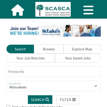
Search
Browse
Explore Map
Your Job Matches
Your Saved Jobs
Keywords
Location
All locations
SEARCH
FILTER
Only show Hybrid/Remote jobs.