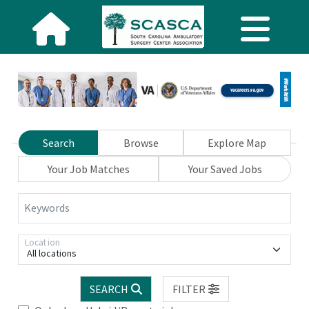
Search
Browse
Explore Map
Your Job Matches
Your Saved Jobs
Keywords
Location
All locations
SEARCH
FILTER